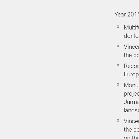
Year 201
Multif
dor l
Vince
the co
Recon
Europe
Monum
proje
Jurma
lands
Vincen
the ce
on the