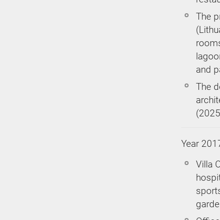
The p
(Lithu
rooms
lagoo
and p
The d
archi
(2025
Year 201
Villa 
hospit
sport
garden