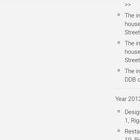
>>
The i
house
Street
The i
house
Street
The i
DDB c
Year 201
Desig
1, Rig
Resta
19, R