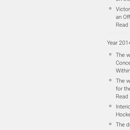
Victor
an Off
Read
Year 201
The w
Conce
Within
The w
for th
Read
Inter
Hock
The d