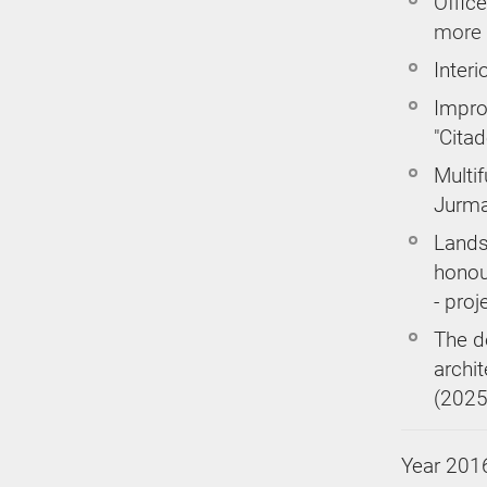
Office
more 
Interi
Impro
"Citad
Multif
Jurma
Lands
honou
- proj
The d
archi
(2025
Year 201