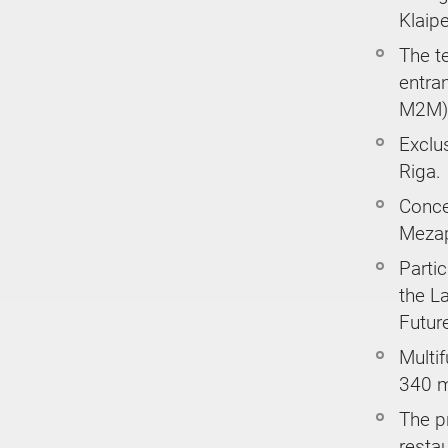
Klaipe
The t
entra
M2M) 
Exclus
Riga.
Concep
Mezap
Parti
the L
Future
Multif
340 m
The p
restau