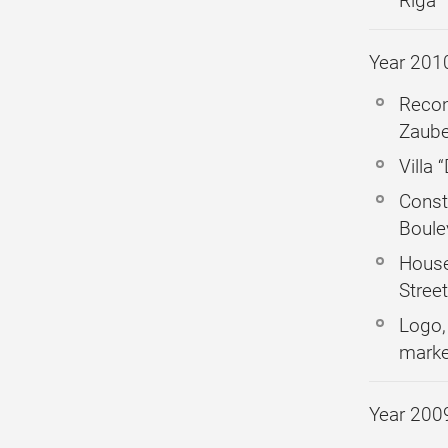
Riga
Year 201
Recon
Zaube
Villa 
Const
Boule
House
Stree
Logo,
marke
Year 200