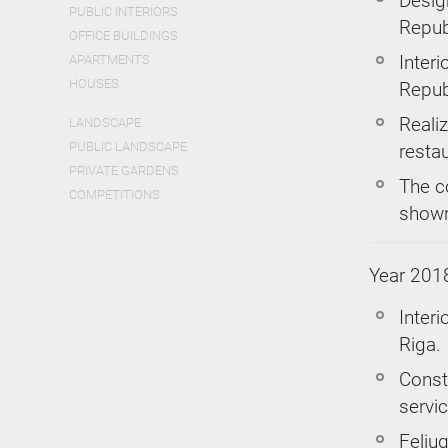
Design
PUBLIC INTERIORS
Repub
OFFICE BUILDINGS
Interi
APARTMENTS
HOUSES
Repub
Realiz
LANDSCAPE
PUBLIC LANDSCAPE
restau
PRIVATE GARDENS
The c
COMPETITIONS
showr
Year 201
Interi
Riga.
Const
servic
Feliug