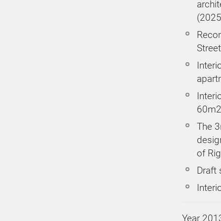
archi
(2025
Recons
Street
Interi
apart
Interi
60m2
The 3r
design
of Rig
Draft
Interi
Year 201