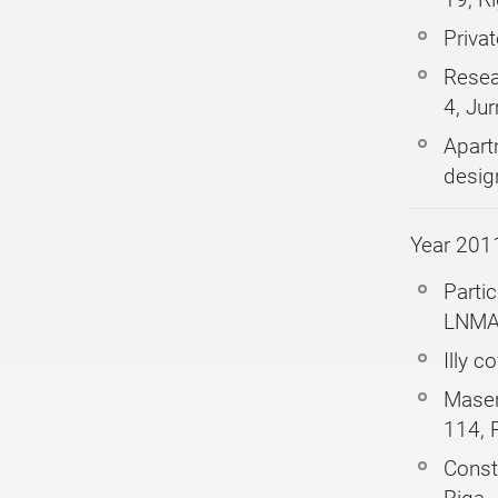
Priva
Resea
4, Ju
Apart
desig
Year 201
Partic
LNMA 
Illy 
Maser
114, 
Constr