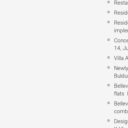
Restau
Reside
Resid
imple
Conce
14, J
Villa
Newly 
Buldu
Belle
flats
Bellev
combi
Design