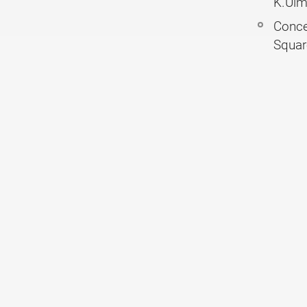
K.Ulm
Conce
Squar