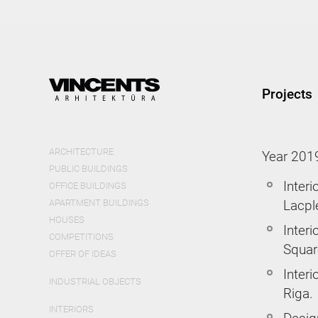
Skip
mai
cont
Projects
ARCHITECTURE
Year 201
PUBLIC BUILDINGS
Interi
OFFICE BUILDINGS
APARTMENT BUILDINGS
Lacpl
HOUSES
Interi
COMPETITIONS
Squar
OFFER OF IDEAS
Inter
INDUSTRIAL OBJECTS
Riga.
INTERIORS