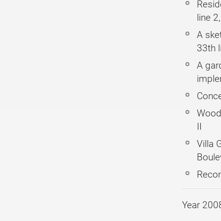
Resid
line 2
A ske
33th l
A gard
imple
Conce
Woode
II
Villa 
Boule
Recon
Year 200