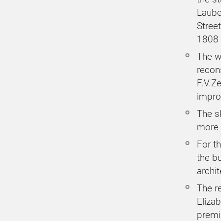
Laube
Stree
1808
The w
recon
F.V.Ze
impro
The sk
more 
For th
the bu
archi
The r
Elizab
premi