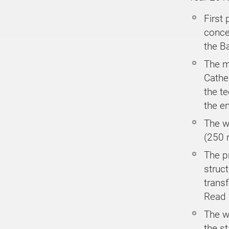
First 
conce
the B
The m
Cathe
the te
the e
The wo
(250 
The p
struct
transf
Read
The w
the s