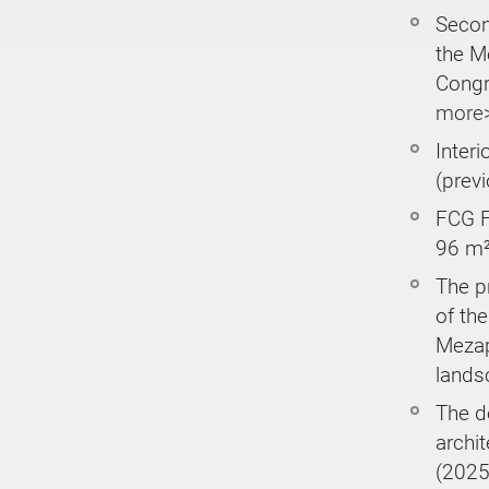
Secon
the M
Congr
more
Interi
(prev
FCG Fl
96 m²
The p
of the
Mezap
lands
The d
archi
(2025