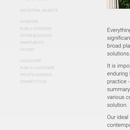
INDUSTRIAL OBJECTS
INTERIORS
PUBLIC INTERIORS
Everythin
OFFICE BUILDINGS
significa
APARTMENTS
broad pla
HOUSES
solutions
LANDSCAPE
It is imp
PUBLIC LANDSCAPE
enduring b
PRIVATE GARDENS
practice -
COMPETITIONS
summary 
various c
solution.
Our ideal
contempor