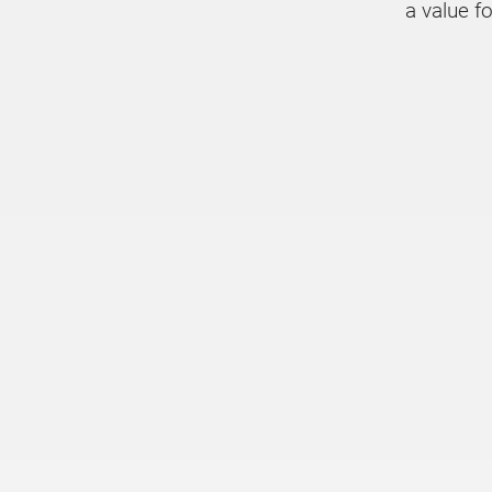
a value f