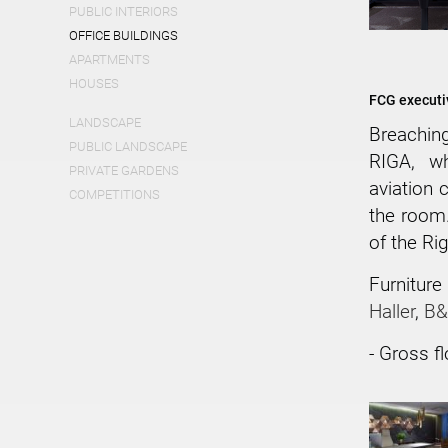
PUBLIC INTERIORS
OFFICE BUILDINGS
APARTMENTS
HOUSES
FCG executiv
LANDSCAPE
Breachin
PUBLIC LANDSCAPE
RIGA, wh
PRIVATE GARDENS
aviation c
COMPETITIONS
the room.
of the Ri
Furnitur
Haller
,
B&B
- Gross f