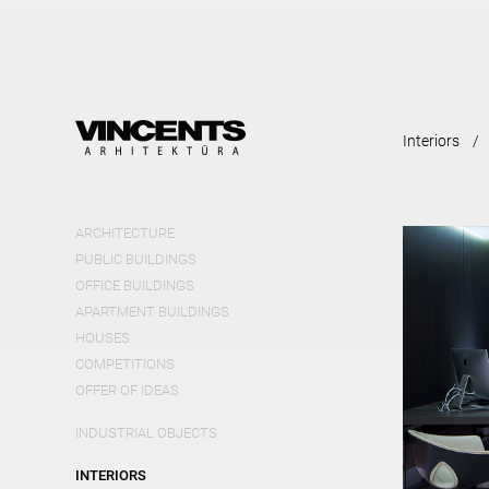
Skip
mai
cont
Interiors
ARCHITECTURE
PUBLIC BUILDINGS
OFFICE BUILDINGS
APARTMENT BUILDINGS
HOUSES
COMPETITIONS
OFFER OF IDEAS
INDUSTRIAL OBJECTS
INTERIORS