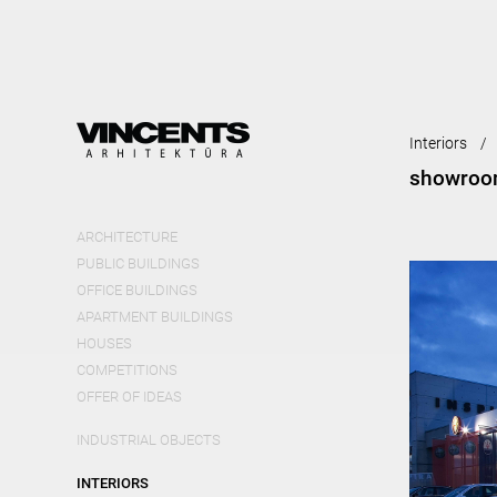
Skip
mai
cont
Interiors
showroom
ARCHITECTURE
PUBLIC BUILDINGS
OFFICE BUILDINGS
APARTMENT BUILDINGS
HOUSES
COMPETITIONS
OFFER OF IDEAS
INDUSTRIAL OBJECTS
INTERIORS