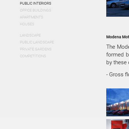
PUBLIC INTERIORS
OFFICE BUILDINGS
APARTMENTS
HOUSES
LANDSCAPE
Modena Moto
PUBLIC LANDSCAPE
The Mod
PRIVATE GARDENS
formed b
COMPETITIONS
by these
- Gross f