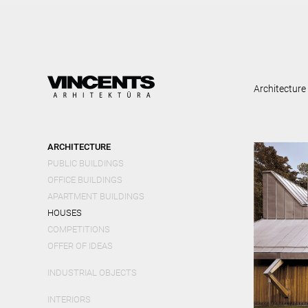
Skip
mai
cont
Architecture
ARCHITECTURE
PUBLIC BUILDINGS
OFFICE BUILDINGS
APARTMENT BUILDINGS
HOUSES
COMPETITIONS
OFFER OF IDEAS
INDUSTRIAL OBJECTS
INTERIORS