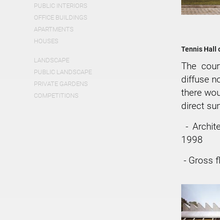
PUBLIC INTERIORS
OFFICE BUILDINGS
APARTMENTS
HOUSES
Tennis Hall 
LANDSCAPE
The cour
PUBLIC LANDSCAPE
diffuse n
PRIVATE GARDENS
there wou
COMPETITIONS
direct sun
- Archit
1998
- Gross f