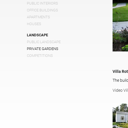
PUBLIC INTERIORS
OFFICE BUILDINGS
APARTMENTS
HOUSES
LANDSCAPE
PUBLIC LANDSCAPE
PRIVATE GARDENS
COMPETITIONS
Villa Ro
The buil
Video Vi