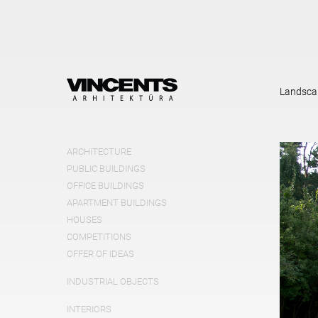
Landsca
ARCHITECTURE
PUBLIC BUILDINGS
OFFICE BUILDINGS
APARTMENT BUILDINGS
HOUSES
COMPETITIONS
OFFER OF IDEAS
INDUSTRIAL OBJECTS
INTERIORS