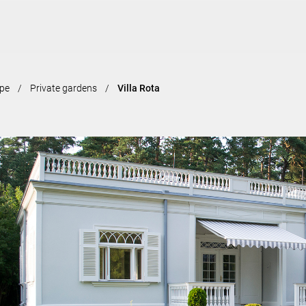
Skip to
main
content
pe
Private gardens
Villa Rota