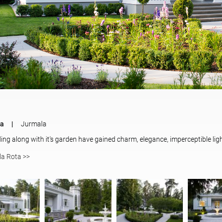
ta
Jurmala
ding along with it's garden have gained charm, elegance, imperceptible ligh
lla Rota >>