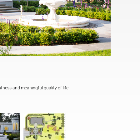
tness and meaningful quality of life.